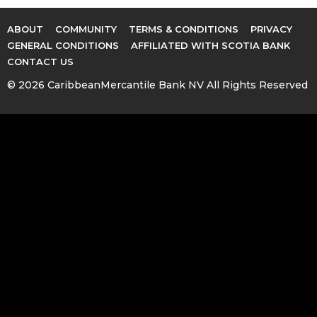
ABOUT
COMMUNITY
TERMS & CONDITIONS
PRIVACY
GENERAL CONDITIONS
AFFILIATED WITH SCOTIA BANK
CONTACT US
© 2026 CaribbeanMercantile Bank NV All Rights Reserved