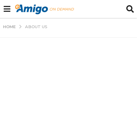
HOME
ABOUT US